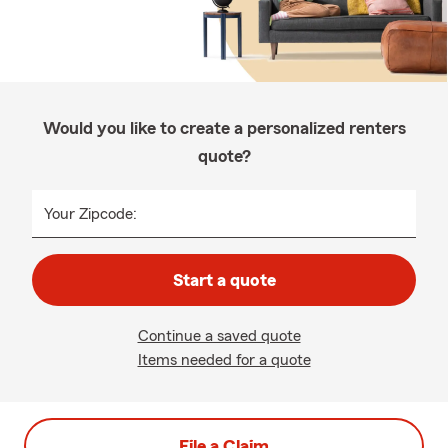
Would you like to create a personalized renters
quote?
Your Zipcode:
Start a quote
Continue a saved quote
Items needed for a quote
File a Claim