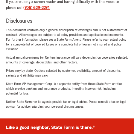
If you are using a screen reader and having difficulty with this website
please call
(706) 629-2274
.
Disclosures
This document contains only a general description of coverages and is not a statement of
contract. All coverages are subject to all policy provisions and applicable endorsements.
For further information, please see a State Farm Agent. Please refer to your actual policy
for a complete list of covered losses or a complete list of losses not insured and policy
exclusion.
Actual annual premiums for Renters insurance will vary depending on coverages selected,
amounts of coverage, deductibles, and other factors.
Prices vary by state. Options selected by customer; availability, amount of discounts,
savings and eligibility may vary.
State Farm VP Management Corp. is a separate entity from those State Farm entities
which provide banking and insurance products. Investing involves risk, including
potential for loss.
Neither State Farm nor its agents provide tax or legal advice. Please consult a tax or legal
advisor for advice regarding your personal circumstances.
Like a good neighbor, State Farm is there.®