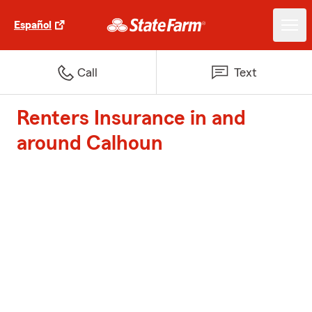
Español
Call
Text
Renters Insurance in and
around Calhoun