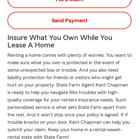
Send Payment
Insure What You Own While You
Lease A Home
Renting a home comes with plenty of worries. You want to
make sure what you own is protected in the event of
some unexpected loss or trouble. And you also need
liability protection for friends or visitors who might get
hurt on your property. State Farm Agent Kent Chapman
is ready to help you navigate life’s troubles with high-
quality coverage for your renters insurance needs. Such
personalized service is what sets State Farm apart from
the rest. And it won’t stop once your policy is signed. If if
trouble knocks on your door, Kent Chapman can help you
submit your claim. Keep your home in a rental-sweet-
rental state with State Farm!