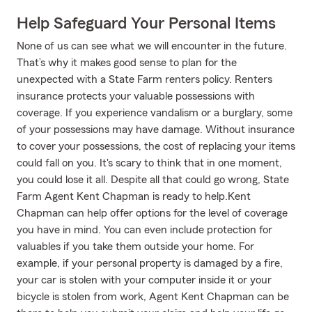
Help Safeguard Your Personal Items
None of us can see what we will encounter in the future.
That’s why it makes good sense to plan for the
unexpected with a State Farm renters policy. Renters
insurance protects your valuable possessions with
coverage. If you experience vandalism or a burglary, some
of your possessions may have damage. Without insurance
to cover your possessions, the cost of replacing your items
could fall on you. It's scary to think that in one moment,
you could lose it all. Despite all that could go wrong, State
Farm Agent Kent Chapman is ready to help.Kent
Chapman can help offer options for the level of coverage
you have in mind. You can even include protection for
valuables if you take them outside your home. For
example, if your personal property is damaged by a fire,
your car is stolen with your computer inside it or your
bicycle is stolen from work, Agent Kent Chapman can be