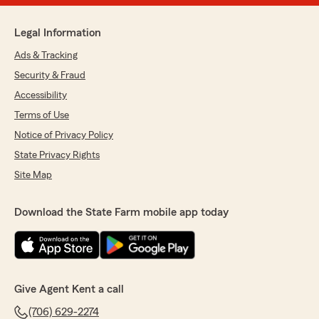
Legal Information
Ads & Tracking
Security & Fraud
Accessibility
Terms of Use
Notice of Privacy Policy
State Privacy Rights
Site Map
Download the State Farm mobile app today
Give Agent Kent a call
(706) 629-2274