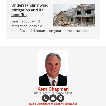
Understanding wind
mitigation and its
benefits
Learn about wind
mitigation, possible
benefits and discounts on your home insurance.
Kent Chapman
State Farm® Insurance Agent
Get a Certificate of Liability Insurance