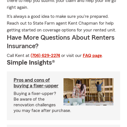
there to help you submit your claim and help your life go
right again.
It's always a good idea to make sure you're prepared.
Reach out to State Farm agent Kent Chapman for help
getting started on coverage options for your rented unit.
Have More Questions About Renters
Insurance?
Call Kent at
(706) 629-2274
or visit our
FAQ page
.
Simple Insights®
Pros and cons of
buying a fixer-upper
Buying a fixer-upper?
Be aware of the
renovation challenges
you may face after purchase.