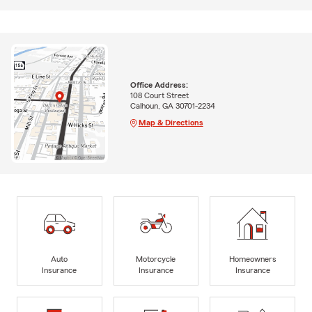
Office Address:
108 Court Street
Calhoun, GA 30701-2234
Map & Directions
Auto
Motorcycle
Homeowners
Insurance
Insurance
Insurance